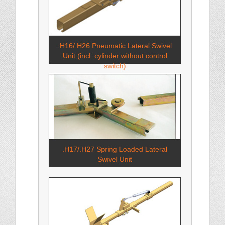
.H16/.H26 Pneumatic Lateral Swivel
Unit (incl. cylinder without control
switch)
.H17/.H27 Spring Loaded Lateral
Swivel Unit