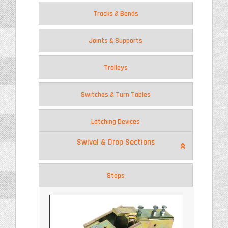
Tracks & Bends
Joints & Supports
Trolleys
Switches & Turn Tables
Latching Devices
Swivel & Drop Sections
Stops