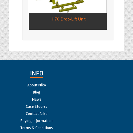
.H70 Drop-Lift Unit
INFO
About Niko
Blog
News
Case Studies
Contact Niko
Buying Information
Terms & Conditions