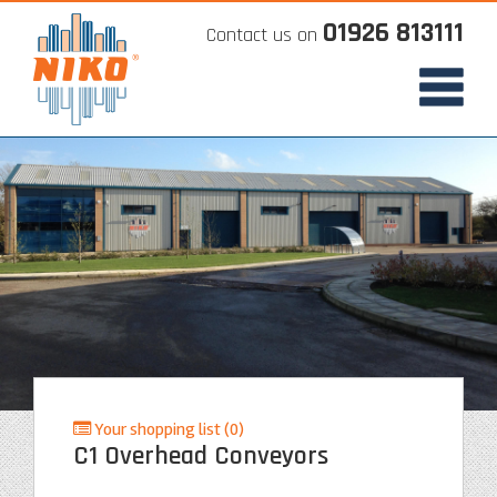
01926 813111
Contact us on
Your shopping list (0)
C1 Overhead Conveyors