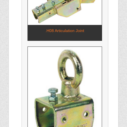
.H08 Articulation Joint