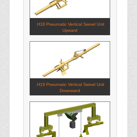
.H18 Pneumatic Vertical Swivel Unit
Upward
.H19 Pneumatic Vertical Swivel Unit
Downward