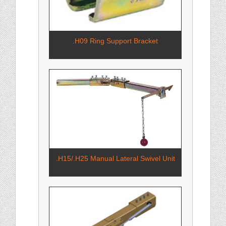
.H09 Ring Support Bracket
.H15/.H25 Manual Lateral Swivel Unit