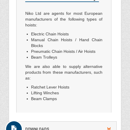
Niko Ltd are agents for most European
manufacturers of the following types of
hoists:
Electric Chain Hoists
Manual Chain Hoists / Hand Chain
Blocks
Pneumatic Chain Hoists / Air Hoists
Beam Trolleys
We are also able to supply alternative
products from these manufacturers, such
as:
Ratchet Lever Hoists
Lifting Winches
Beam Clamps
DOWNLOADS