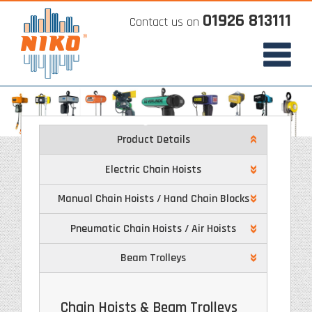
01926 813111
Contact us on
Product Details
Electric Chain Hoists
Manual Chain Hoists / Hand Chain Blocks
Pneumatic Chain Hoists / Air Hoists
Beam Trolleys
Chain Hoists & Beam Trolleys