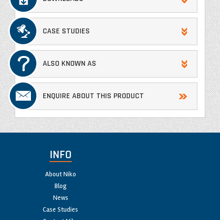
CASE STUDIES
ALSO KNOWN AS
ENQUIRE ABOUT THIS PRODUCT
INFO
About Niko
Blog
News
Case Studies